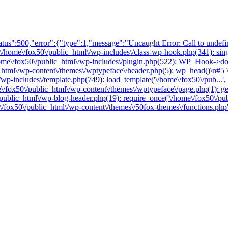
tus":500,"error":{"type":1,"message":"Uncaught Error: Call to undefin
\/home\/fox50\/public_html\/wp-includes\/class-wp-hook.php(341): singl
\/fox50\/public_html\/wp-includes\/plugin.php(522): WP_Hook->do_ac
_html\/wp-content\/themes\/wptypeface\/header.php(5): wp_head()\n#5 \
/wp-includes\/template.php(749): load_template('\/home\/fox50\/pub...',
me\/fox50\/public_html\/wp-content\/themes\/wptypeface\/page.php(1): g
/public_html\/wp-blog-header.php(19): require_once('\/home\/fox50\/pub
e\/fox50\/public_html\/wp-content\/themes\/50fox-themes\/functions.php