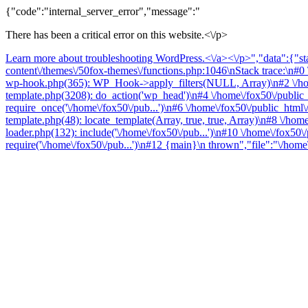
{"code":"internal_server_error","message":"
There has been a critical error on this website.<\/p>
Learn more about troubleshooting WordPress.<\/a><\/p>","data":{"sta
content\/themes\/50fox-themes\/functions.php:1046\nStack trace:\n#0 
wp-hook.php(365): WP_Hook->apply_filters(NULL, Array)\n#2 \/home
template.php(3208): do_action('wp_head')\n#4 \/home\/fox50\/public
require_once('\/home\/fox50\/pub...')\n#6 \/home\/fox50\/public_html\
template.php(48): locate_template(Array, true, true, Array)\n#8 \/ho
loader.php(132): include('\/home\/fox50\/pub...')\n#10 \/home\/fox50\
require('\/home\/fox50\/pub...')\n#12 {main}\n thrown","file":"\/hom