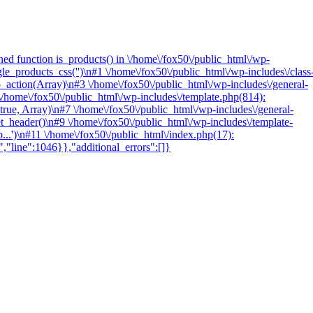
ed function is_products() in \/home\/fox50\/public_html\/wp-
e_products_css('')\n#1 \/home\/fox50\/public_html\/wp-includes\/class
tion(Array)\n#3 \/home\/fox50\/public_html\/wp-includes\/general-
/home\/fox50\/public_html\/wp-includes\/template.php(814):
 true, Array)\n#7 \/home\/fox50\/public_html\/wp-includes\/general-
et_header()\n#9 \/home\/fox50\/public_html\/wp-includes\/template-
...')\n#11 \/home\/fox50\/public_html\/index.php(17):
","line":1046}},"additional_errors":[]}